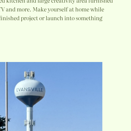
ed kitchen and large creativity area furnished
 TV and more. Make yourself at home while
finished project or launch into something