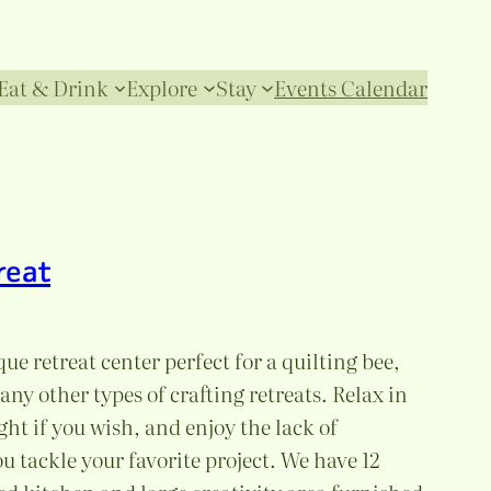
Eat & Drink
Explore
Stay
Events Calendar
reat
ue retreat center perfect for a quilting bee,
y other types of crafting retreats. Relax in
ght if you wish, and enjoy the lack of
u tackle your favorite project. We have 12