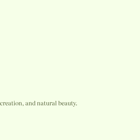
ecreation, and natural beauty.