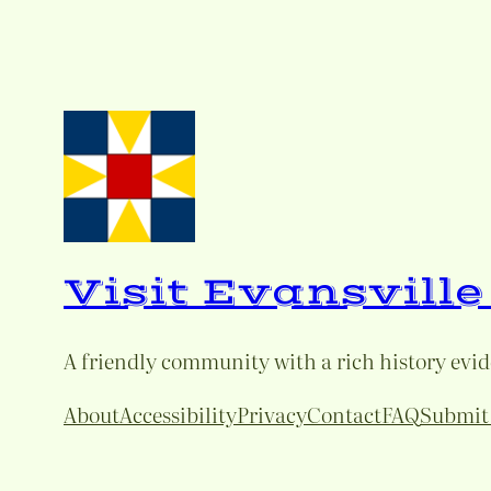
Visit Evansvill
A friendly community with a rich history eviden
About
Accessibility
Privacy
Contact
FAQ
Submit