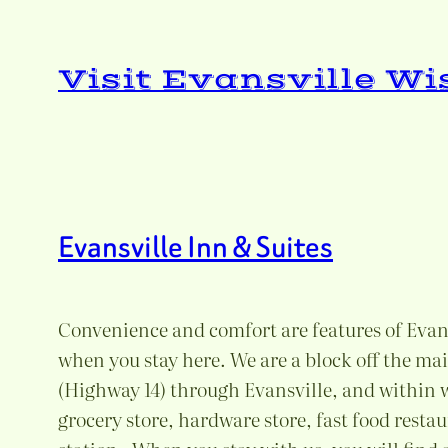
Skip
to
Visit Evansville W
content
Evansville Inn & Suites
Convenience and comfort are features of Evans
when you stay here. We are a block off the m
(Highway 14) through Evansville, and within w
grocery store, hardware store, fast food resta