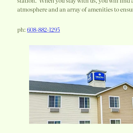
station. When you stay with us, you will find
atmosphere and an array of amenities to ensur
ph:
608-882-1295