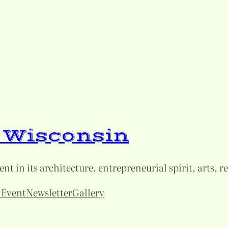
e Wisconsin
t in its architecture, entrepreneurial spirit, arts, r
 Event
Newsletter
Gallery