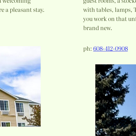
 a welcoming
guest rooms, a stock
e a pleasant stay.
with tables, lamps,
you work on that un
brand new.
ph:
608-412-0908