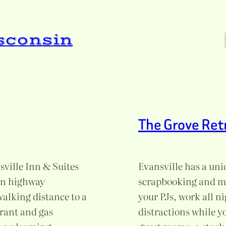
isconsin
The Grove Ret
ville Inn & Suites
Evansville has a uniq
ain highway
scrapbooking and man
alking distance to a
your PJs, work all ni
urant and gas
distractions while yo