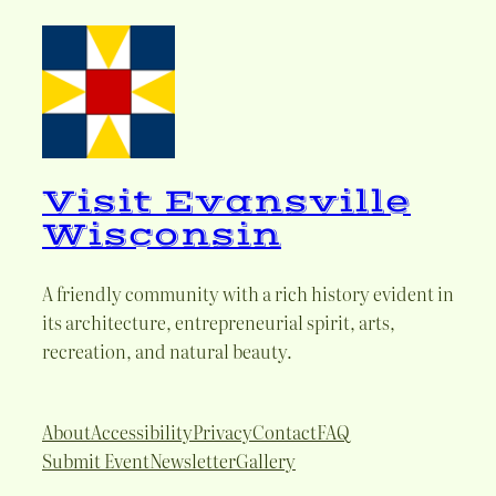
Visit Evansville
Wisconsin
A friendly community with a rich history evident in
its architecture, entrepreneurial spirit, arts,
recreation, and natural beauty.
About
Accessibility
Privacy
Contact
FAQ
Submit Event
Newsletter
Gallery